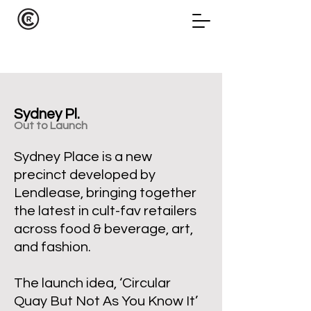
Sydney Pl.
Out
to Launch
Sydney Place is a new
precinct developed by
Lendlease, bringing together
the latest in cult-fav retailers
across food & beverage, art,
and fashion.
The launch idea, ‘Circular
Quay But Not As You Know It’