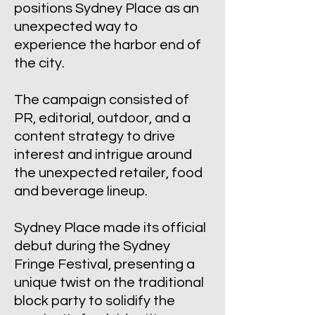
positions Sydney Place as an
unexpected way to
experience the harbor end of
the city.
The campaign consisted of
PR, editorial, outdoor, and a
content strategy to drive
interest and intrigue around
the unexpected retailer, food
and beverage lineup.
Sydney Place made its official
debut during the Sydney
Fringe Festival, presenting a
unique twist on the traditional
block party to solidify the