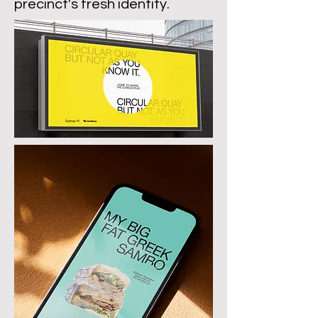
precinct's fresh identity.