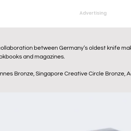
Advertising
collaboration between Germany’s oldest knife mak
okbooks and magazines.
nnes Bronze, Singapore Creative Circle Bronze, Ad