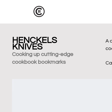
HENCKELS
A 
KNIVES
co
Cooking up cu
tting-edge
cookbook bookmarks
Ca