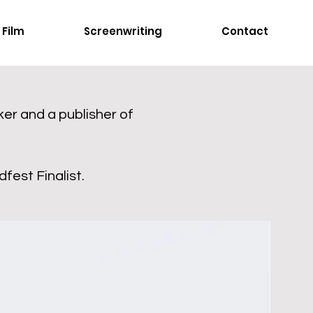
Film
Screenwriting
Contact
er and a publisher of
fest Finalist.