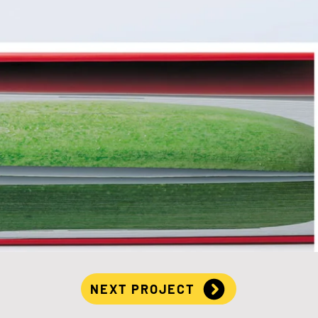
NEXT PROJECT